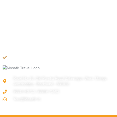
COMPANY
About US
Contact Us
Privacy Policy
Terms & Conditions
Cancellation Policy
Site Map
Road No-15, Old Purulia Road Zakirnagar, West, Mango,
Jamshedpur, Jharkhand - 831012
90314 40712, 95349 71582
Tour@mosafir.in