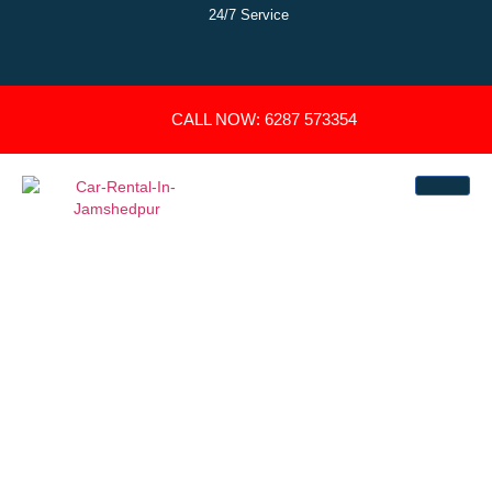
24/7 Service
CALL NOW: 6287 573354
GET ₹200 OFF ON
OUTSTATION CAR
BOOKING
Let Us Help You Drop There With