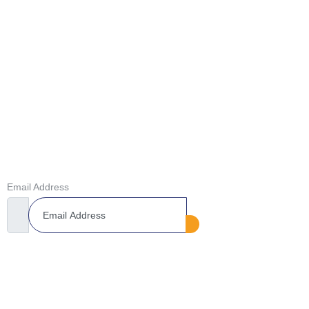
Lowered Drop-Off Rates​
GET IN TOUCH
Don’t Miss Our Future Updates! Get Subscribed Today!
Email Address