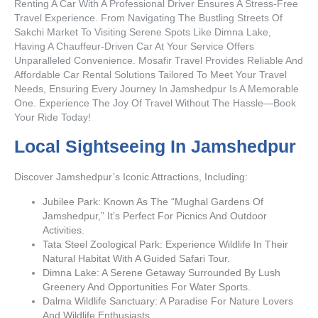
Renting A Car With A Professional Driver Ensures A Stress-Free
Travel Experience. From Navigating The Bustling Streets Of
Sakchi Market To Visiting Serene Spots Like Dimna Lake,
Having A Chauffeur-Driven Car At Your Service Offers
Unparalleled Convenience. Mosafir Travel Provides Reliable And
Affordable Car Rental Solutions Tailored To Meet Your Travel
Needs, Ensuring Every Journey In Jamshedpur Is A Memorable
One. Experience The Joy Of Travel Without The Hassle—Book
Your Ride Today!
Local Sightseeing In Jamshedpur
Discover Jamshedpur’s Iconic Attractions, Including:
Jubilee Park: Known As The “Mughal Gardens Of
Jamshedpur,” It’s Perfect For Picnics And Outdoor
Activities.
Tata Steel Zoological Park: Experience Wildlife In Their
Natural Habitat With A Guided Safari Tour.
Dimna Lake: A Serene Getaway Surrounded By Lush
Greenery And Opportunities For Water Sports.
Dalma Wildlife Sanctuary: A Paradise For Nature Lovers
And Wildlife Enthusiasts.