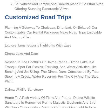
Bhuvaneshwari Temple And Rankini Mandir: Spiritual Sites
Offering Stunning Panoramic Views.
Customized Road Trips
Planning A Getaway To Chaibasa, Dhanbad, Or Bokaro? Our
Customizable Car Rental Packages Make Road Trips Enjoyable
And Memorable.
Explore Jamshedpur’s Highlights With Ease
Dimna Lake And Dam
Nestled In The Foothills Of Dalma Range, Dimna Lake Is A
Tranquil Spot For Picnics, Trekking, And Water Activities Like
Boating And Jet Skiing. The Dimna Dam, Constructed By Tata
Steel, Is A Crucial Water Reservoir For The City And The Steel
Plant.
Dalma Wildlife Sanctuary
Home To A Rich Variety Of Flora And Fauna, Dalma Wildlife
Sanctuary Is Renowned For Its Majestic Elephants And Bird-
Watching Opportunities. Visitors Can Stay Overnight In Eco-