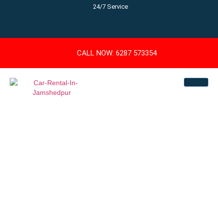
24/7 Service
CALL NOW: 6287 573354
Book Jamshedpur
Car Rental – Best
Cabs At Affordable