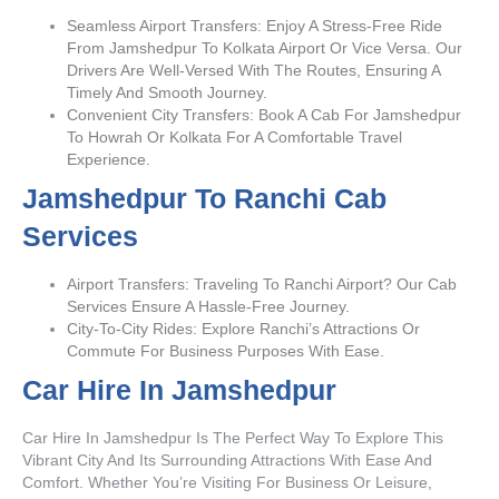
Seamless Airport Transfers: Enjoy A Stress-Free Ride
From Jamshedpur To Kolkata Airport Or Vice Versa. Our
Drivers Are Well-Versed With The Routes, Ensuring A
Timely And Smooth Journey.
Convenient City Transfers: Book A Cab For Jamshedpur
To Howrah Or Kolkata For A Comfortable Travel
Experience.
Jamshedpur To Ranchi Cab
Services
Airport Transfers: Traveling To Ranchi Airport? Our Cab
Services Ensure A Hassle-Free Journey.
City-To-City Rides: Explore Ranchi’s Attractions Or
Commute For Business Purposes With Ease.
Car Hire In Jamshedpur
Car Hire In Jamshedpur Is The Perfect Way To Explore This
Vibrant City And Its Surrounding Attractions With Ease And
Comfort. Whether You’re Visiting For Business Or Leisure,