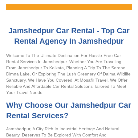
Rates
Jamshedpur Car Rental - Top Car
Rental Agency In Jamshedpur
Welcome To The Ultimate Destination For Hassle-Free Car
Rental Services In Jamshedpur. Whether You Are Traveling
From Jamshedpur To Kolkata, Planning A Trip To The Serene
Dimna Lake, Or Exploring The Lush Greenery Of Dalma Wildlife
Sanctuary, We Have You Covered. At Mosafir Travel, We Offer
Reliable And Affordable Car Rental Solutions Tailored To Meet
Your Travel Needs.
Why Choose Our Jamshedpur Car
Rental Services?
Jamshedpur, A City Rich In Industrial Heritage And Natural
Beauty, Deserves To Be Explored With Comfort And