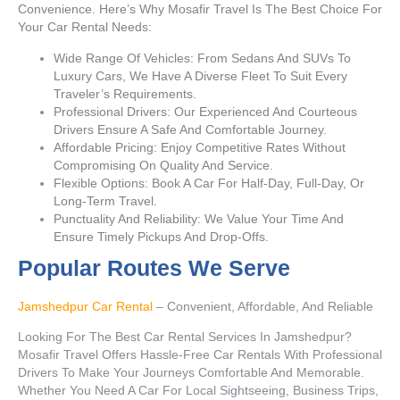
Convenience. Here’s Why Mosafir Travel Is The Best Choice For
Your Car Rental Needs:
Wide Range Of Vehicles: From Sedans And SUVs To
Luxury Cars, We Have A Diverse Fleet To Suit Every
Traveler’s Requirements.
Professional Drivers: Our Experienced And Courteous
Drivers Ensure A Safe And Comfortable Journey.
Affordable Pricing: Enjoy Competitive Rates Without
Compromising On Quality And Service.
Flexible Options: Book A Car For Half-Day, Full-Day, Or
Long-Term Travel.
Punctuality And Reliability: We Value Your Time And
Ensure Timely Pickups And Drop-Offs.
Popular Routes We Serve
Jamshedpur Car Rental
– Convenient, Affordable, And Reliable
Looking For The Best Car Rental Services In Jamshedpur?
Mosafir Travel Offers Hassle-Free Car Rentals With Professional
Drivers To Make Your Journeys Comfortable And Memorable.
Whether You Need A Car For Local Sightseeing, Business Trips,