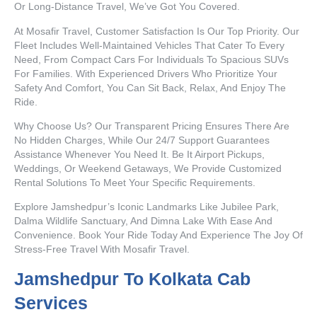
Or Long-Distance Travel, We’ve Got You Covered.
At Mosafir Travel, Customer Satisfaction Is Our Top Priority. Our
Fleet Includes Well-Maintained Vehicles That Cater To Every
Need, From Compact Cars For Individuals To Spacious SUVs
For Families. With Experienced Drivers Who Prioritize Your
Safety And Comfort, You Can Sit Back, Relax, And Enjoy The
Ride.
Why Choose Us? Our Transparent Pricing Ensures There Are
No Hidden Charges, While Our 24/7 Support Guarantees
Assistance Whenever You Need It. Be It Airport Pickups,
Weddings, Or Weekend Getaways, We Provide Customized
Rental Solutions To Meet Your Specific Requirements.
Explore Jamshedpur’s Iconic Landmarks Like Jubilee Park,
Dalma Wildlife Sanctuary, And Dimna Lake With Ease And
Convenience. Book Your Ride Today And Experience The Joy Of
Stress-Free Travel With Mosafir Travel.
Jamshedpur To Kolkata Cab
Services