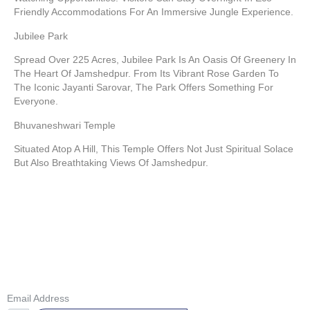
Friendly Accommodations For An Immersive Jungle Experience.
Jubilee Park
Spread Over 225 Acres, Jubilee Park Is An Oasis Of Greenery In
The Heart Of Jamshedpur. From Its Vibrant Rose Garden To
The Iconic Jayanti Sarovar, The Park Offers Something For
Everyone.
Bhuvaneshwari Temple
Situated Atop A Hill, This Temple Offers Not Just Spiritual Solace
But Also Breathtaking Views Of Jamshedpur.
GET IN TOUCH
Don’t Miss Our Future Updates! Get Subscribed Today!
Email Address