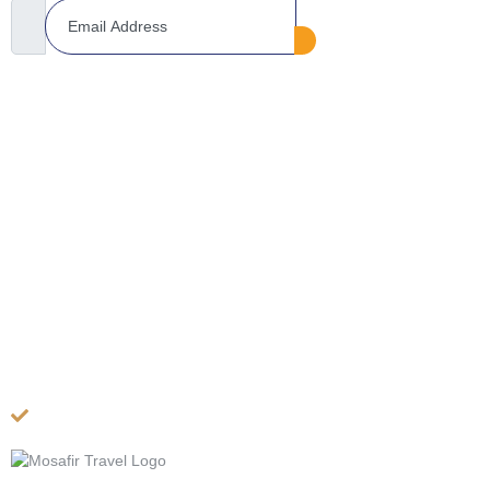
COMPANY
About US
Contact Us
Privacy Policy
Terms & Conditions
Cancellation Policy
Site Map